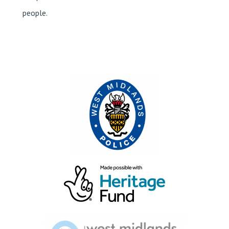
people.