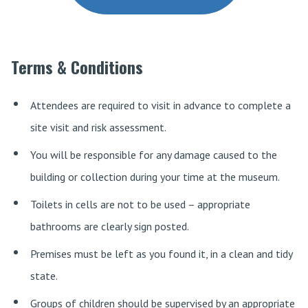
Terms & Conditions
Attendees are required to visit in advance to complete a
site visit and risk assessment.
You will be responsible for any damage caused to the
building or collection during your time at the museum.
Toilets in cells are not to be used – appropriate
bathrooms are clearly sign posted.
Premises must be left as you found it, in a clean and tidy
state.
Groups of children should be supervised by an appropriate