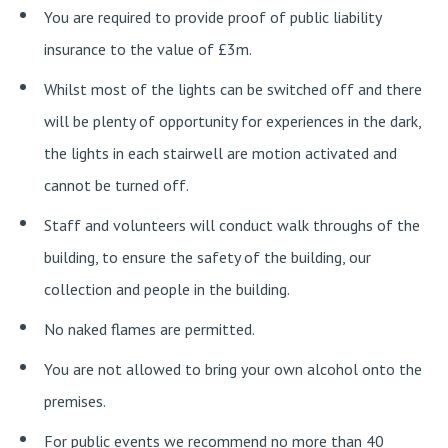
You are required to provide proof of public liability
insurance to the value of £3m.
Whilst most of the lights can be switched off and there
will be plenty of opportunity for experiences in the dark,
the lights in each stairwell are motion activated and
cannot be turned off.
Staff and volunteers will conduct walk throughs of the
building, to ensure the safety of the building, our
collection and people in the building.
No naked flames are permitted.
You are not allowed to bring your own alcohol onto the
premises.
For public events we recommend no more than 40