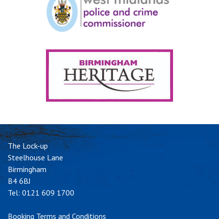
The Lock-up
Steelhouse Lane
Birmingham
B4 6BJ
Tel:
0121 609 1700
Booking Terms and Conditions