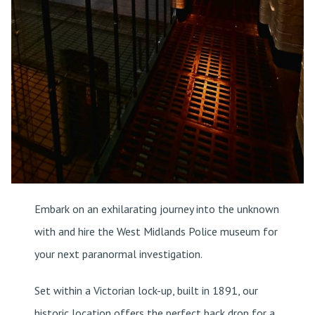
Embark on an exhilarating journey into the unknown
with and hire the West Midlands Police museum for
your next paranormal investigation.
Set within a Victorian lock-up, built in 1891, our
historic location offers the perfect back drop for a