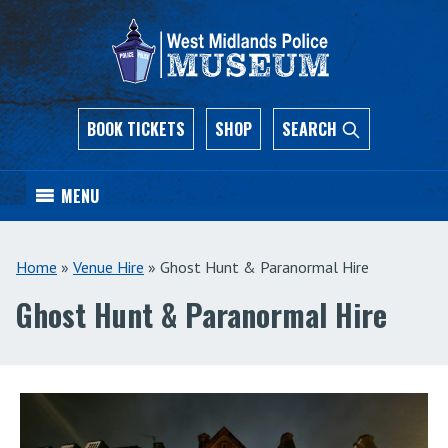
BOOK TICKETS
SHOP
SEARCH
MENU
Home
»
Venue Hire
»
Ghost Hunt & Paranormal Hire
Ghost Hunt & Paranormal Hire