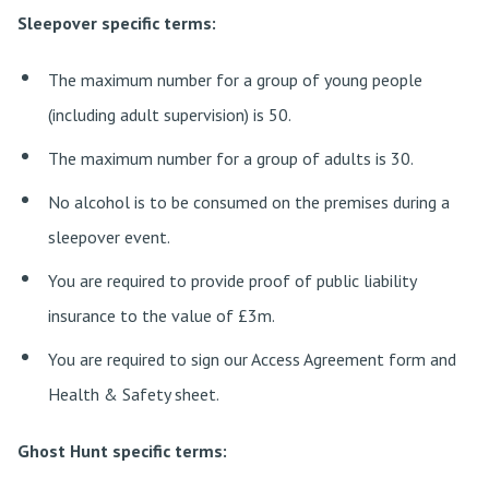
Sleepover specific terms:
The maximum number for a group of young people
(including adult supervision) is 50.
The maximum number for a group of adults is 30.
No alcohol is to be consumed on the premises during a
sleepover event.
You are required to provide proof of public liability
insurance to the value of £3m.
You are required to sign our Access Agreement form and
Health & Safety sheet.
Ghost Hunt specific terms: