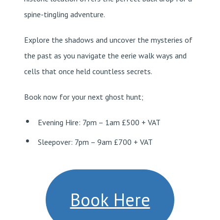
spine-tingling adventure.
Explore the shadows and uncover the mysteries of
the past as you navigate the eerie walk ways and
cells that once held countless secrets.
Book now for your next ghost hunt;
Evening Hire: 7pm – 1am £500 + VAT
Sleepover: 7pm – 9am £700 + VAT
Book Here