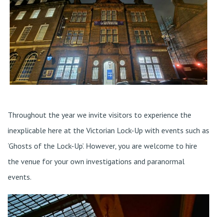
Throughout the year we invite visitors to experience the
inexplicable here at the Victorian Lock-Up with events such as
‘Ghosts of the Lock-Up’. However, you are welcome to hire
the venue for your own investigations and paranormal
events.