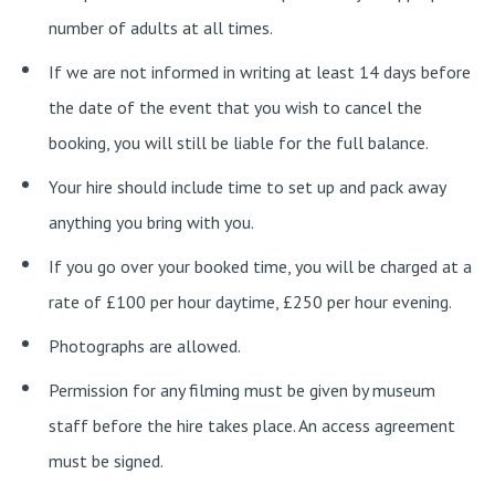
number of adults at all times.
If we are not informed in writing at least 14 days before
the date of the event that you wish to cancel the
booking, you will still be liable for the full balance.
Your hire should include time to set up and pack away
anything you bring with you.
If you go over your booked time, you will be charged at a
rate of £100 per hour daytime, £250 per hour evening.
Photographs are allowed.
Permission for any filming must be given by museum
staff before the hire takes place. An access agreement
must be signed.