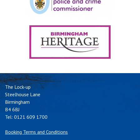
The Lock-up
Steelhouse Lane
Birmingham
B4 6BJ
Tel:
0121 609 1700
Booking Terms and Conditions