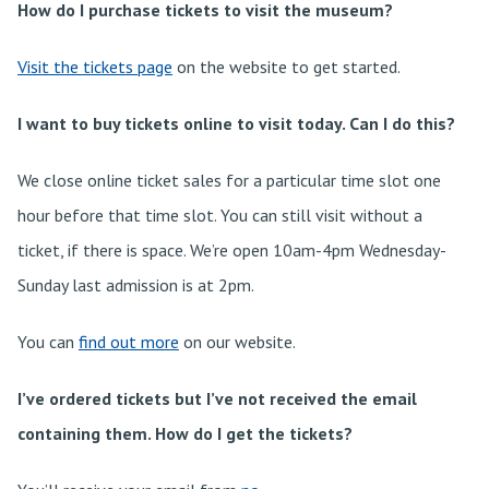
How do I purchase tickets to visit the museum?
Visit the tickets page
on the website to get started.
I want to buy tickets online to visit today. Can I do this?
We close online ticket sales for a particular time slot one
hour before that time slot. You can still visit without a
ticket, if there is space. We’re open 10am-4pm Wednesday-
Sunday last admission is at 2pm.
You can
find out more
on our website.
I’ve ordered tickets but I’ve not received the email
containing them. How do I get the tickets?