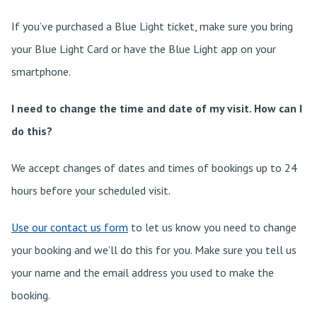
If you’ve purchased a Blue Light ticket, make sure you bring
your Blue Light Card or have the Blue Light app on your
smartphone.
I need to change the time and date of my visit. How can I
do this?
We accept changes of dates and times of bookings up to 24
hours before your scheduled visit.
Use our contact us form
to let us know you need to change
your booking and we’ll do this for you. Make sure you tell us
your name and the email address you used to make the
booking.