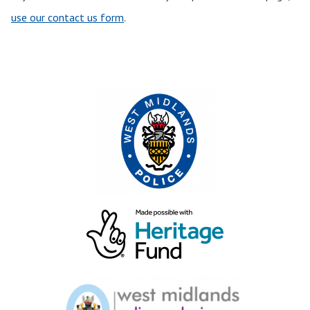
use our contact us form
.