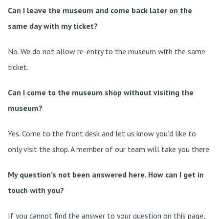
Can I leave the museum and come back later on the
same day with my ticket?
No. We do not allow re-entry to the museum with the same
ticket.
Can I come to the museum shop without visiting the
museum?
Yes. Come to the front desk and let us know you’d like to
only visit the shop. A member of our team will take you there.
My question’s not been answered here. How can I get in
touch with you?
If you cannot find the answer to your question on this page,