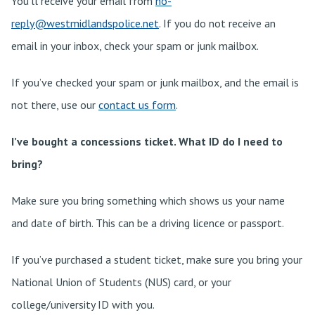
You’ll receive your email from
no-
reply@westmidlandspolice.net
. If you do not receive an
email in your inbox, check your spam or junk mailbox.
If you’ve checked your spam or junk mailbox, and the email is
not there, use our
contact us form
.
I’ve bought a concessions ticket. What ID do I need to
bring?
Make sure you bring something which shows us your name
and date of birth. This can be a driving licence or passport.
If you’ve purchased a student ticket, make sure you bring your
National Union of Students (NUS) card, or your
college/university ID with you.