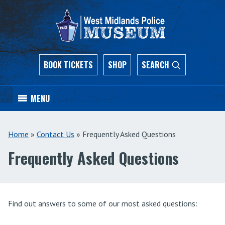
BOOK TICKETS
SHOP
SEARCH
MENU
Home
»
Contact Us
»
Frequently Asked Questions
Frequently Asked Questions
Find out answers to some of our most asked questions: