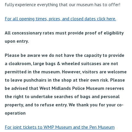
fully experience everything that our museum has to offer!
For all opening times, prices, and closed dates click here.
All concessionary rates must provide proof of eligibility
upon entry.
Please be aware we do not have the capacity to provide
a cloakroom, large bags & wheeled suitcases are not
permitted in the museum. However, visitors are welcome
to leave pushchairs in the shop at their own risk.
Please
be advised that West Midlands Police Museum reserves
the right to undertake searches of bags and personal
property, and to refuse entry. We thank you for your co-
operation
For joint tickets to WMP Museum and the Pen Museum