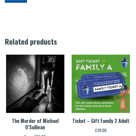
Related products
The Murder of Michael
Ticket – Gift Family 2 Adult
O’Sullivan
£
28.00