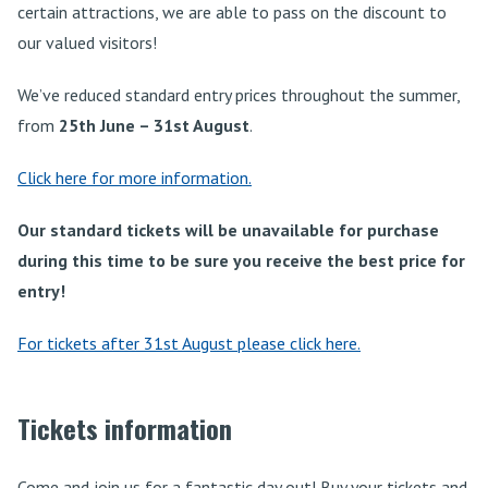
certain attractions, we are able to pass on the discount to
our valued visitors!
We’ve reduced standard entry prices throughout the summer,
from
25th June – 31st August
.
Click here for more information.
Our standard tickets will be unavailable for purchase
during this time to be sure you receive the best price for
entry!
For tickets after 31st August please click here.
Tickets information
Come and join us for a fantastic day out! Buy your tickets and