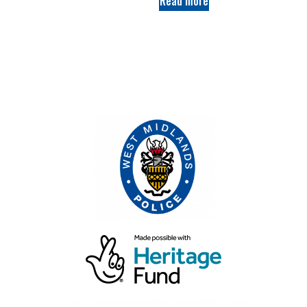
Read more