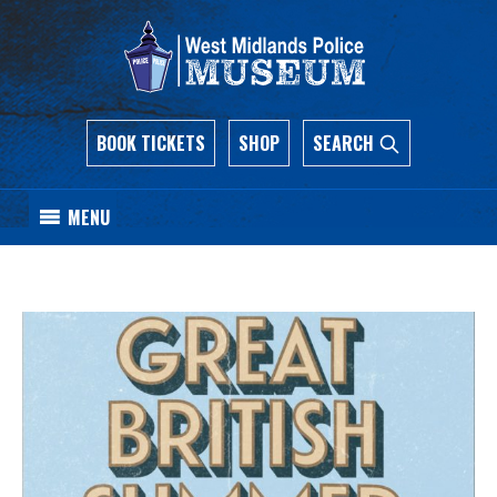
BOOK TICKETS
SHOP
SEARCH
MENU