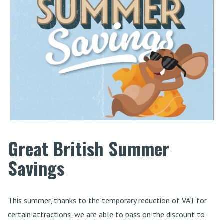
Great British Summer
Savings
This summer, thanks to the temporary reduction of VAT for
certain attractions, we are able to pass on the discount to