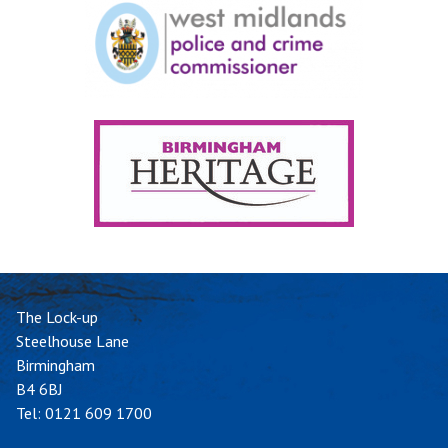
The Lock-up
Steelhouse Lane
Birmingham
B4 6BJ
Tel:
0121 609 1700