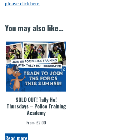
please click here.
You may also like…
SOLD OUT! Tally Ho!
Thursdays – Police Training
Academy
From:
£
2.00
Read more