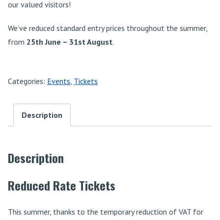
our valued visitors!
We’ve reduced standard entry prices throughout the summer,
from
25th June – 31st August
.
Categories:
Events
,
Tickets
Description
Description
Reduced Rate Tickets
This summer, thanks to the temporary reduction of VAT for