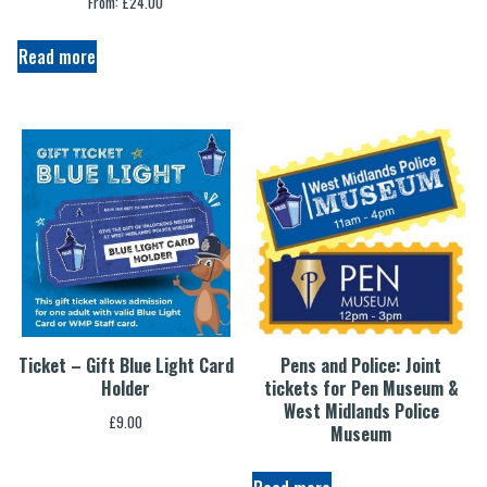
From:
£
24.00
Read more
Ticket – Gift Blue Light Card
Pens and Police: Joint
Holder
tickets for Pen Museum &
West Midlands Police
£
9.00
Museum