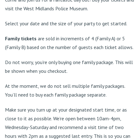
visit the West Midlands Police Museum.
Select your date and the size of your party to get started.
Family tickets
are sold in increments of 4 (Family A) or 5
(Family B) based on the number of guests each ticket allows.
Do not worry, you’re only buying one family package. This will
be shown when you checkout.
At the moment, we do not sell multiple family packages.
You’ll need to buy each family package separate.
Make sure you turn up at your designated start time, or as
close to it as possible. We’re open between 10am-4pm,
Wednesday-Saturday and recommend a visit time of two
hours with 2pm as a suggested last entry. This is so you can