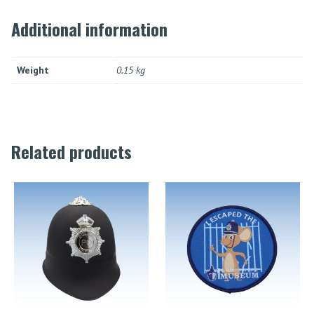
Additional information
Weight
0.15 kg
Related products