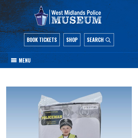
BOOK TICKETS
SHOP
SEARCH
MENU