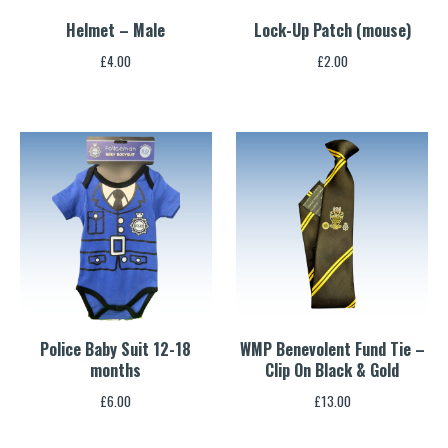
Helmet – Male
Lock-Up Patch (mouse)
£
4.00
£
2.00
Police Baby Suit 12-18
WMP Benevolent Fund Tie –
months
Clip On Black & Gold
£
6.00
£
13.00