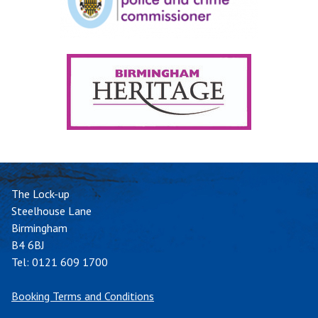
The Lock-up
Steelhouse Lane
Birmingham
B4 6BJ
Tel:
0121 609 1700
Booking Terms and Conditions