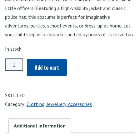
little officers! Featuring a high-visibility jacket and classic
police hat, this costume is perfect for imaginative
adventures, parties, school events, or dress-up at home. Let
your child step into character and enjoy hours of creative fun.
In stock
Police
Add to cart
Uniform
quantity
SKU:
170
Category:
Clothing, Jewellery, Accessories
Additional information