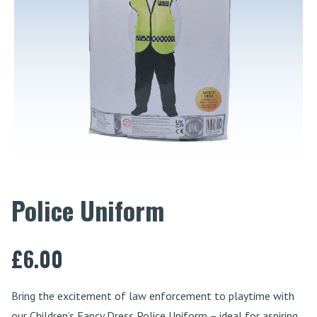
Police Uniform
£
6.00
Bring the excitement of law enforcement to playtime with
our Children’s Fancy Dress Police Uniform – ideal for aspiring