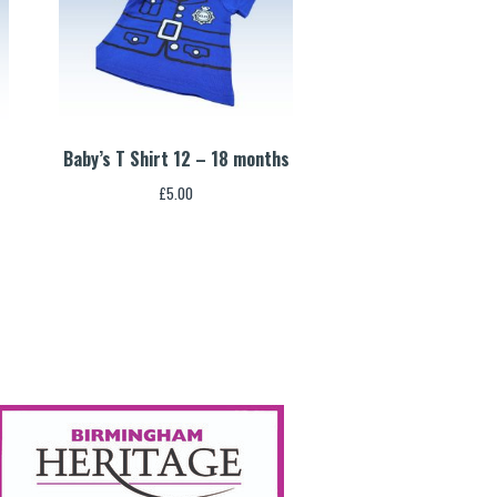
Baby’s T Shirt 12 – 18 months
£
5.00