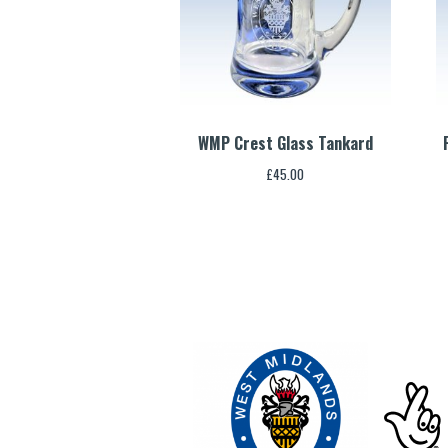
WMP Crest Glass Tankard
£
45.00