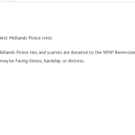
 West Midlands Police crest.
idlands Police ties and scarves are donated to the
WMP Benevolen
ay be facing illness, hardship, or distress.