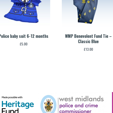
Police baby suit 6-12 months
WMP Benevolent Fund Tie –
Classic Blue
£
5.00
£
13.00