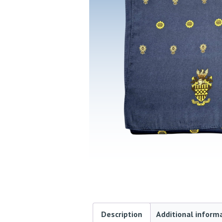
Description
Additional inform