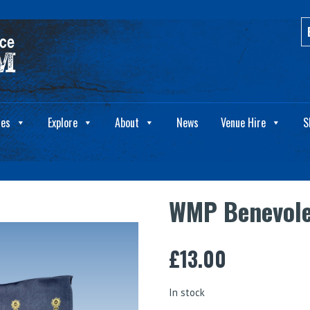
ies
Explore
About
News
Venue Hire
S
WMP Benevole
£
13.00
In stock