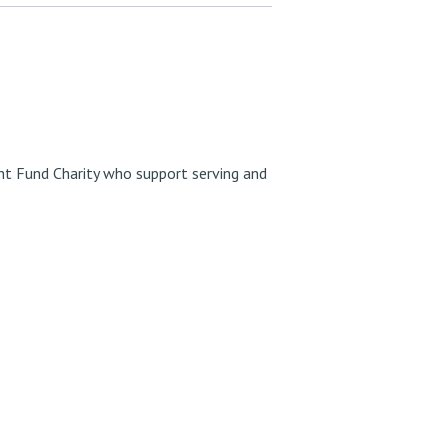
t Fund Charity
who support serving and