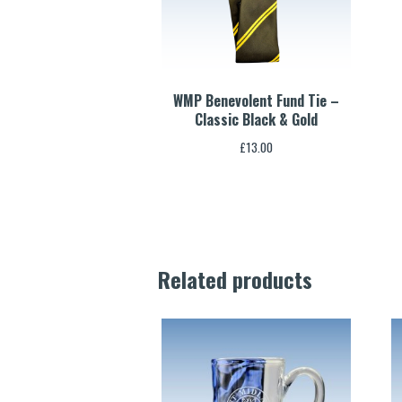
WMP Benevolent Fund Tie –
Classic Black & Gold
£
13.00
Related products