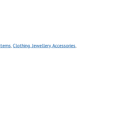
Items
,
Clothing, Jewellery, Accessories
,