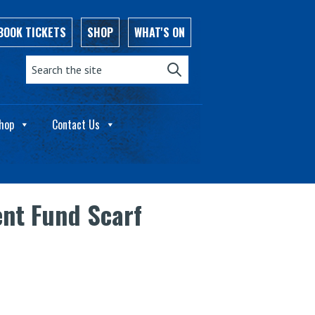
BOOK TICKETS
SHOP
WHAT'S ON
Search the site:
hop
Contact Us
nt Fund Scarf