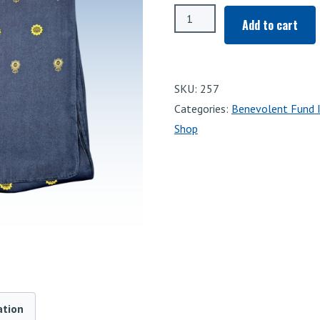
WMP
Add to cart
Benevolent
Fund
Scarf
SKU:
257
quantity
Categories:
Benevolent Fund 
Shop
ation