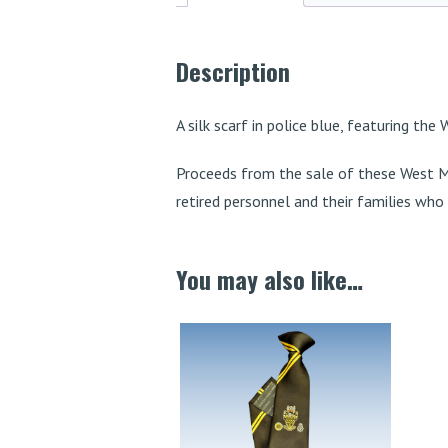
Description
A silk scarf in police blue, featuring the
Proceeds from the sale of these West M
retired personnel and their families who m
You may also like…