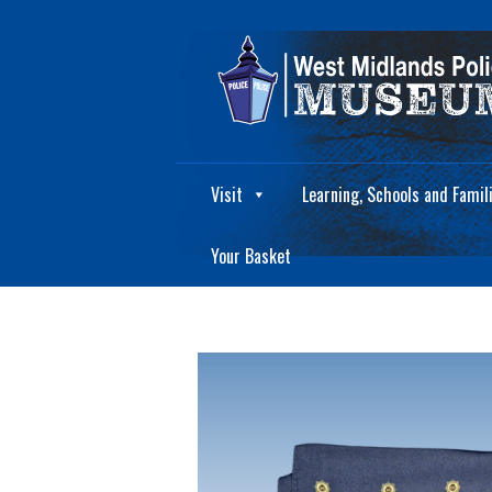
Visit
Learning, Schools and Famil
Your Basket