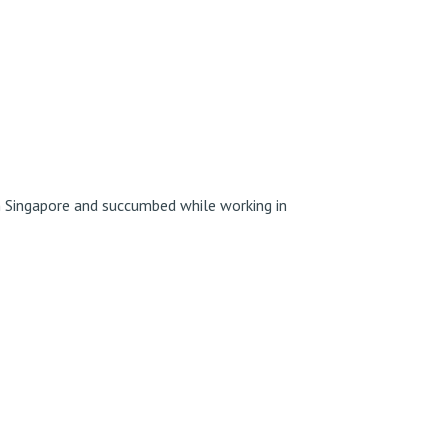
 Singapore and succumbed while working in