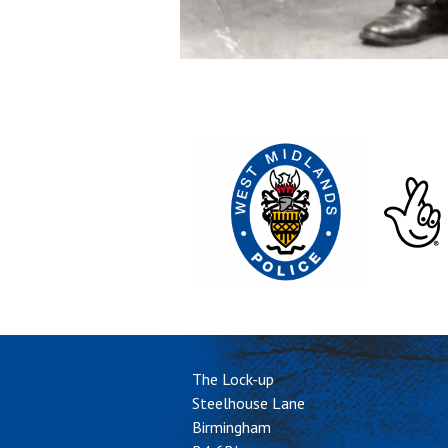
The Lock-up
Steelhouse Lane
Birmingham