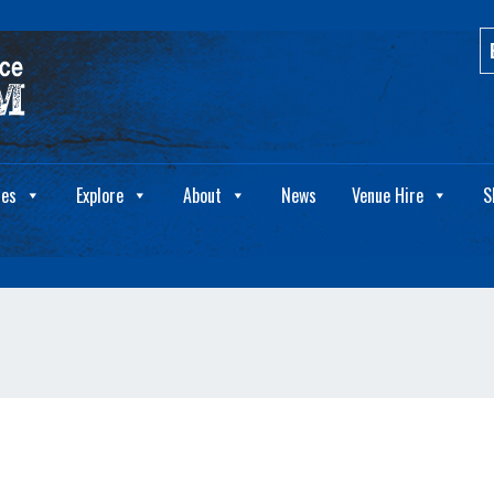
ies
Explore
About
News
Venue Hire
S