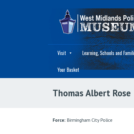
Visit
Learning, Schools and Famil
Your Basket
Thomas Albert Rose
Force:
Birmingham City Police