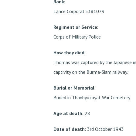
Rank:
Lance Corporal 5381079
Regiment or Service:
Corps of Military Police
How they died:
Thomas was captured by the Japanese in
captivity on the Burma-Siam railway.
Burial or Memorial:
Buried in Thanbyuzayat War Cemetery
Age at death:
28
Date of death:
3rd October 1943