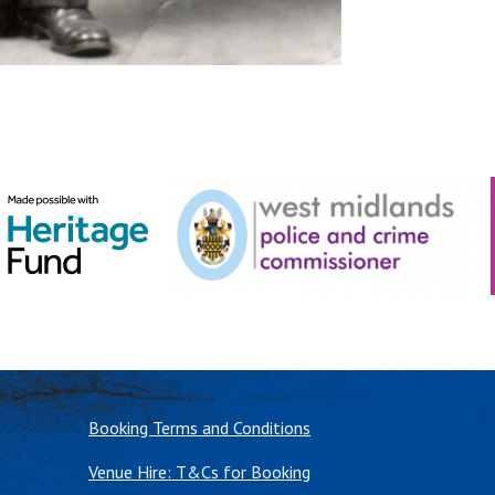
Booking Terms and Conditions
Venue Hire: T&Cs for Booking