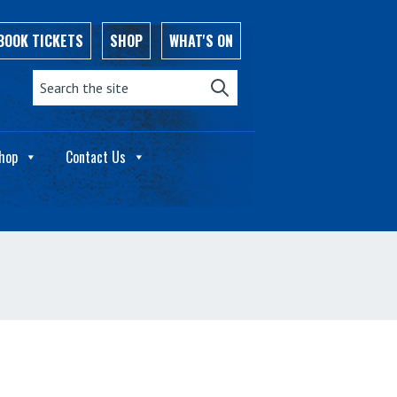
BOOK TICKETS
SHOP
WHAT'S ON
Search the site:
hop
Contact Us