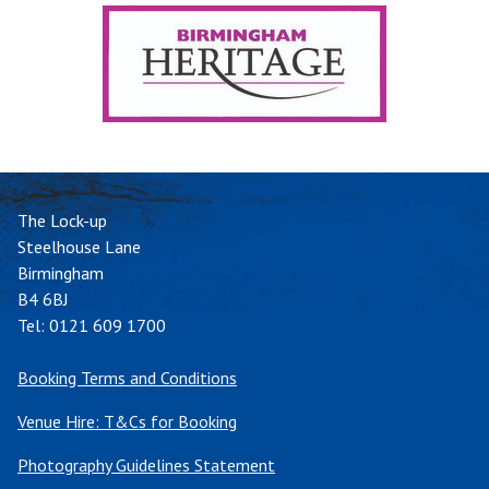
The Lock-up
Steelhouse Lane
Birmingham
B4 6BJ
Tel:
0121 609 1700
Booking Terms and Conditions
Venue Hire: T&Cs for Booking
Photography Guidelines Statement