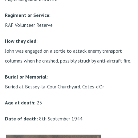
Regiment or Service:
RAF Volunteer Reserve
How they died:
John was engaged on a sortie to attack enemy transport
columns when he crashed, possibly struck by anti-aircraft fire.
Burial or Memorial:
Buried at Bessey-la-Cour Churchyard, Cotes-d'Or
Age at death:
25
Date of death:
8th September 1944