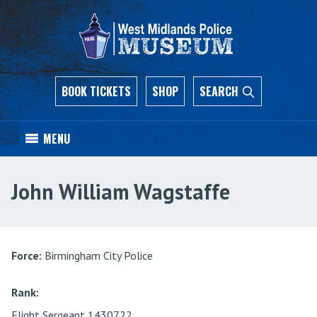
BOOK TICKETS
SHOP
SEARCH
MENU
John William Wagstaffe
Force:
Birmingham City Police
Rank:
Flight Sergeant 1430722