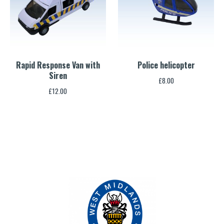
Rapid Response Van with
Police helicopter
Siren
£
8.00
£
12.00