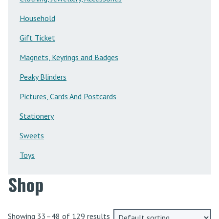
Household
Gift Ticket
Magnets, Keyrings and Badges
Peaky Blinders
Pictures, Cards And Postcards
Stationery
Sweets
Toys
Shop
Showing 33–48 of 129 results