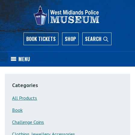
BOOK TICKETS
SHOP
SEARCH
MENU
Categories
All Products
Book
Challenge Coins
Clothing, Jewellery, Accessories