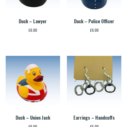
Duck – Lawyer
Duck – Police Officer
£
6.00
£
6.00
Duck – Union Jack
Earrings – Handcuffs
£
6.00
£
5.00