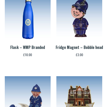
Flask – WMP Branded
Fridge Magnet – Bobble head
£
10.00
£
3.00