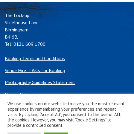
The Lock-up
Steelhouse Lane
Birmingham
B4 6BJ
Tel:
0121 609 1700
Booking Terms and Conditions
Venue Hire: T&Cs for Booking
Photography Guidelines Statement
Privacy Policy
We use cookies on our website to give you the most relevant
Cookie Policy
experience by remembering your preferences and repeat
visits. By clicking “Accept All”, you consent to the use of ALL
the cookies. However, you may visit "Cookie Settings" to
Twitter
Facebook
Instagram
TikTok
TripAdvisor
provide a controlled consent.