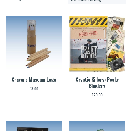
Crayons Museum Logo
Cryptic Killers: Peaky
Blinders
£
3.00
£
20.00