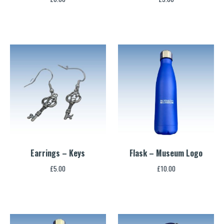
Earrings – Keys
Flask – Museum Logo
£
5.00
£
10.00