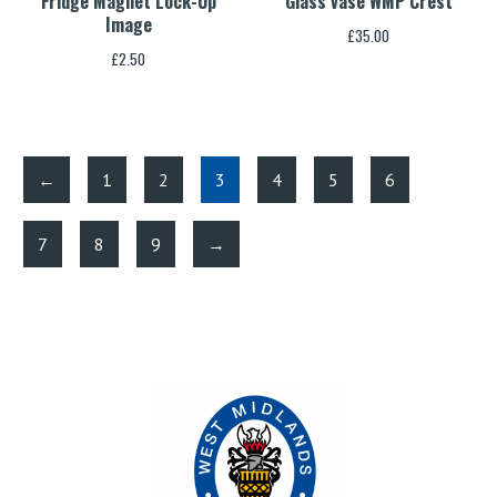
Fridge Magnet Lock-Up
Glass vase WMP Crest
Image
£
35.00
£
2.50
←
1
2
3
4
5
6
7
8
9
→