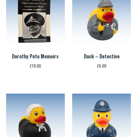
Dorothy Peto Memoirs
Duck – Detective
£
10.00
£
6.00