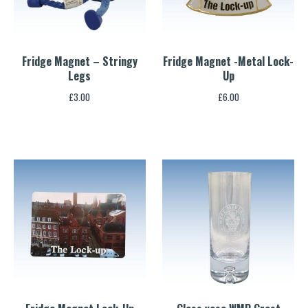
Fridge Magnet – Stringy
Fridge Magnet -Metal Lock-
Legs
Up
£
3.00
£
6.00